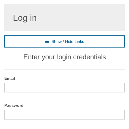
Log in
Show / Hide Links
Enter your login credentials
Email
Password