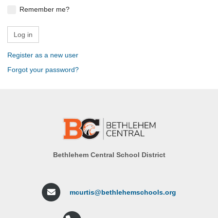
Remember me?
Register as a new user
Forgot your password?
Bethlehem Central School District
mcurtis@bethlehemschools.org