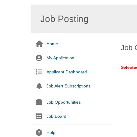
Job Posting
Home
Job 
My Application
Selecte
Applicant Dashboard
Job Alert Subscriptions
Job Opportunities
Job Board
Help