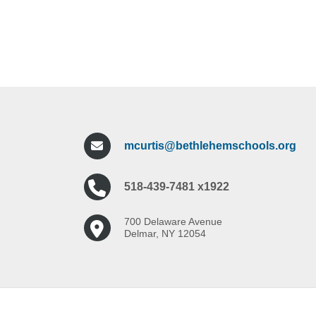
mcurtis@bethlehemschools.org
518-439-7481 x1922
700 Delaware Avenue
Delmar, NY 12054