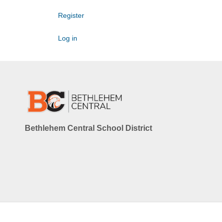
Register
Log in
Bethlehem Central School District