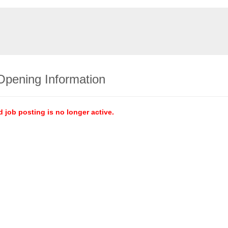
Opening Information
d job posting is no longer active.