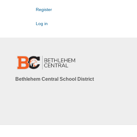
Register
Log in
Bethlehem Central School District