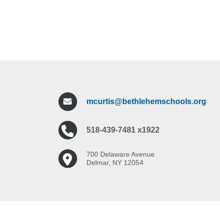
mcurtis@bethlehemschools.org
518-439-7481 x1922
700 Delaware Avenue
Delmar, NY 12054