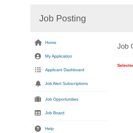
Job Posting
Home
Job 
My Application
Selecte
Applicant Dashboard
Job Alert Subscriptions
Job Opportunities
Job Board
Help