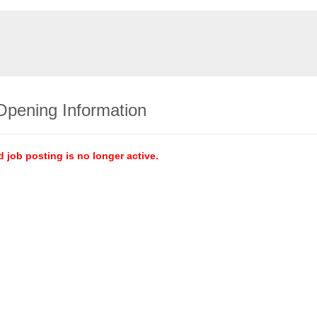
Opening Information
d job posting is no longer active.