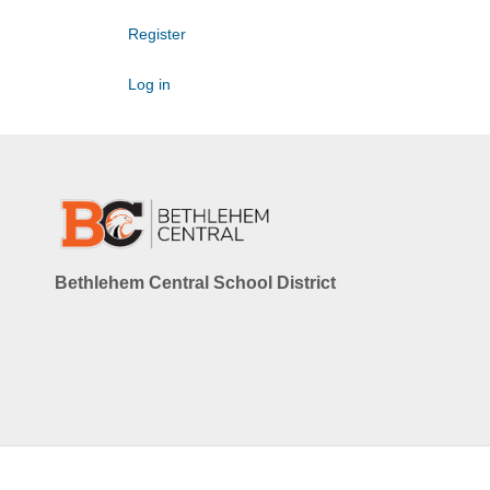
Register
Log in
Bethlehem Central School District