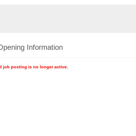
Opening Information
d job posting is no longer active.