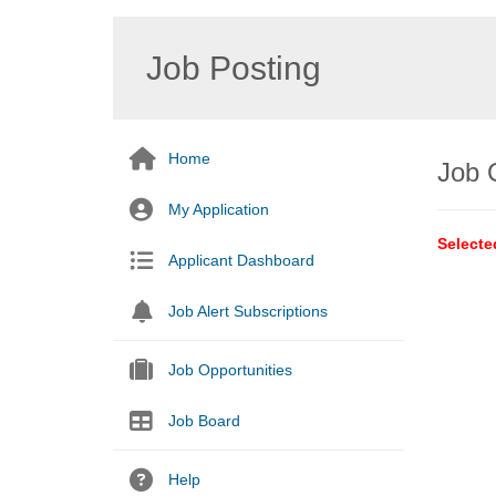
Job Posting
Home
Job 
My Application
Selecte
Applicant Dashboard
Job Alert Subscriptions
Job Opportunities
Job Board
Help