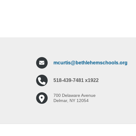
mcurtis@bethlehemschools.org
518-439-7481 x1922
700 Delaware Avenue
Delmar, NY 12054