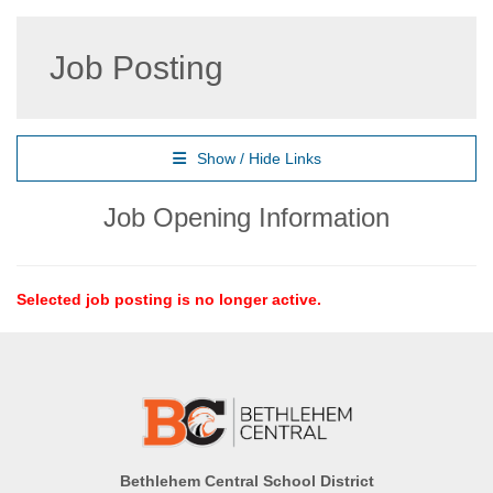
Job Posting
Show / Hide Links
Job Opening Information
Selected job posting is no longer active.
Bethlehem Central School District