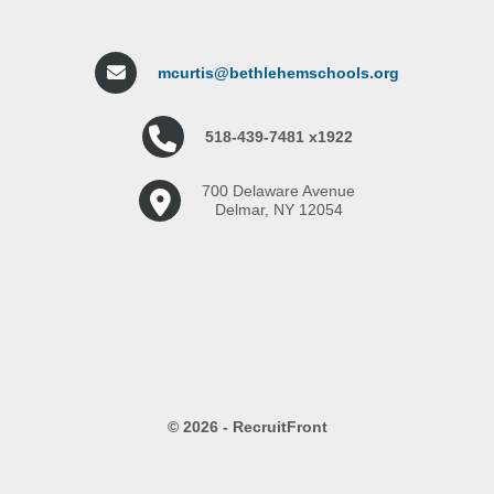
mcurtis@bethlehemschools.org
518-439-7481 x1922
700 Delaware Avenue
Delmar, NY 12054
© 2026 - RecruitFront