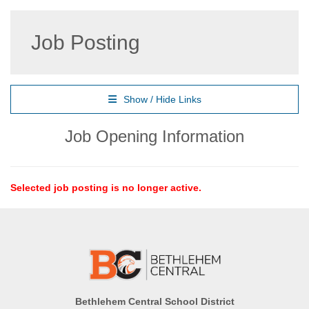
Job Posting
Show / Hide Links
Job Opening Information
Selected job posting is no longer active.
Bethlehem Central School District