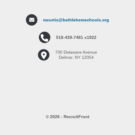
mcurtis@bethlehemschools.org
518-439-7481 x1922
700 Delaware Avenue
Delmar, NY 12054
© 2026 - RecruitFront