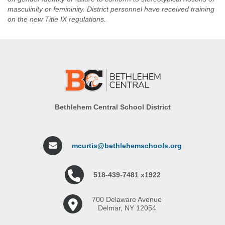
masculinity or femininity. District personnel have received training
on the new Title IX regulations.
Bethlehem Central School District
mcurtis@bethlehemschools.org
518-439-7481 x1922
700 Delaware Avenue
Delmar, NY 12054