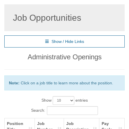
Job Opportunities
Show / Hide Links
Administrative Openings
Note:
Click on a job title to learn more about the position.
Show
entries
Search:
Position
Job
Job
Pay