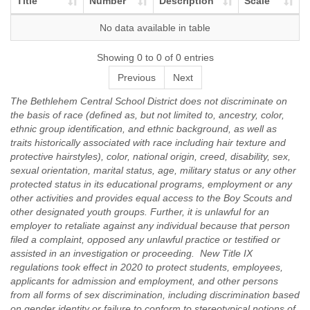
Title
Number
Description
Scale
No data available in table
Showing 0 to 0 of 0 entries
Previous
Next
The Bethlehem Central School District does not discriminate on
the basis of race (defined as, but not limited to, ancestry, color,
ethnic group identification, and ethnic background, as well as
traits historically associated with race including hair texture and
protective hairstyles), color, national origin, creed, disability, sex,
sexual orientation, marital status, age, military status or any other
protected status in its educational programs, employment or any
other activities and provides equal access to the Boy Scouts and
other designated youth groups. Further, it is unlawful for an
employer to retaliate against any individual because that person
filed a complaint, opposed any unlawful practice or testified or
assisted in an investigation or proceeding. New Title IX
regulations took effect in 2020 to protect students, employees,
applicants for admission and employment, and other persons
from all forms of sex discrimination, including discrimination based
on gender identity or failure to conform to stereotypical notions of