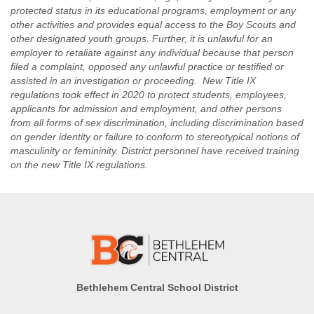
for overall
cooks meat,
protected status in its educational programs, employment or any
kitchen
fish, poultry,
other activities and provides equal access to the Boy Scouts and
operation and
soups,
other designated youth groups. Further, it is unlawful for an
vegetables,
ordering some
employer to retaliate against any individual because that person
cereals,
food
filed a complaint, opposed any unlawful practice or testified or
desserts,
assisted in an investigation or proceeding. New Title IX
Meet USDA
salads and
regulations took effect in 2020 to protect students, employees,
meal program
other food;
applicants for admission and employment, and other persons
regulations
from all forms of sex discrimination, including discrimination based
Bakes cakes,
Receiving and
on gender identity or failure to conform to stereotypical notions of
pies, rolls and
masculinity or femininity. District personnel have received training
inventory tasks
a variety of
on the new Title IX regulations.
other pastries;
Works on the
Cuts, cleans
tray lines
and dresses
serving
meat, fish and
designated
poultry;
portions per
Supervises the
menus;
proper storing
Fills food carts
of food;
and delivers
Bethlehem Central School District
Supervises the
foods to
work of
designated