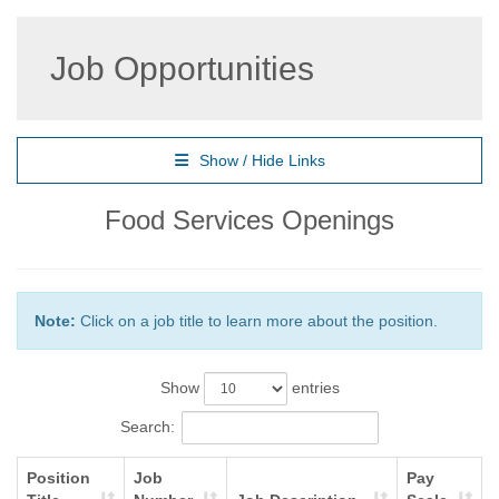
Job Opportunities
Show / Hide Links
Food Services Openings
Note:
Click on a job title to learn more about the position.
Show
entries
Search:
Position
Job
Pay