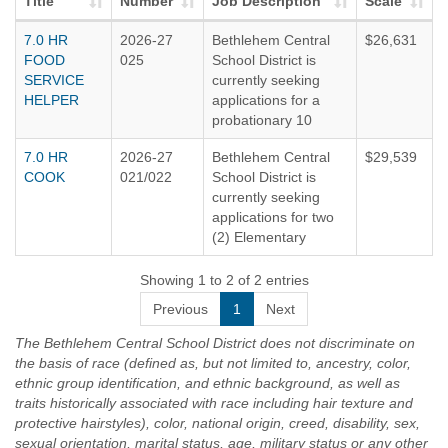
Title
Number
Job Description
Scale
7.0 HR
2026-27
Bethlehem Central
$26,631
FOOD
025
School District is
SERVICE
currently seeking
HELPER
applications for a
probationary 10
month, 7.0 hour per
7.0 HR
2026-27
Bethlehem Central
$29,539
day Food Service
COOK
021/022
School District is
Helper, effective
currently seeking
September 2, 2026.
applications for two
Vacancy is available
(2) Elementary
at Bethlehem Middle
Cooks. Positions are
School located at
available at
Showing 1 to 2 of 2 entries
332 Kenwood
Slingerlands and
Avenue,
Previous
1
Next
Eagle Elementary.
Delmar. Schedule is
Schedule is Monday
7.0 hours per day
The Bethlehem Central School District does not discriminate on
- Friday, 7:30-
from 6:30am-
the basis of race (defined as, but not limited to, ancestry, color,
2:30pm.
1:30 pm when school
ethnic group identification, and ethnic background, as well as
is in session.
traits historically associated with race including hair texture and
TYPICAL DUTIES
protective hairstyles), color, national origin, creed, disability, sex,
Responsible
Prepares and
sexual orientation, marital status, age, military status or any other